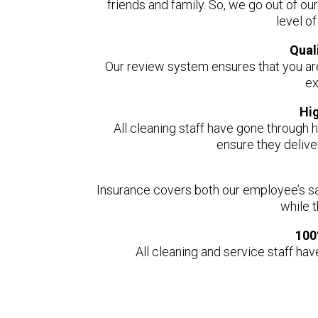
friends and family. So, we go out of ou
level o
Qual
Our review system ensures that you ar
ex
Hi
All cleaning staff have gone through h
ensure they delive
Insurance covers both our employee’s s
while 
100
All cleaning and service staff ha