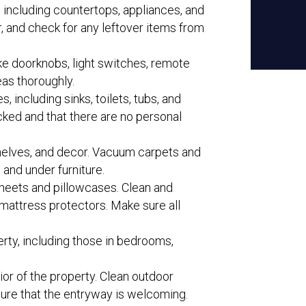
, including countertops, appliances, and
r, and check for any leftover items from
ike doorknobs, light switches, remote
eas thoroughly.
, including sinks, toilets, tubs, and
cked and that there are no personal
 shelves, and decor. Vacuum carpets and
 and under furniture.
sheets and pillowcases. Clean and
mattress protectors. Make sure all
erty, including those in bedrooms,
rior of the property. Clean outdoor
sure that the entryway is welcoming.