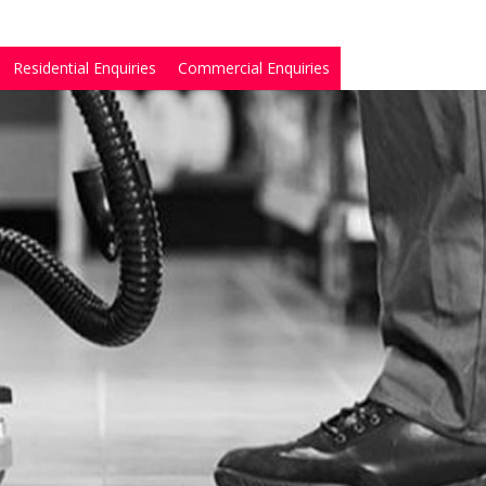
Residential Enquiries
Commercial Enquiries