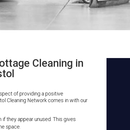
ottage Cleaning in
stol
aspect of providing a positive
stol Cleaning Network comes in with our
n if they appear unused. This gives
the space.