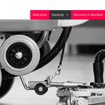
Welcome
Services
Become A Member