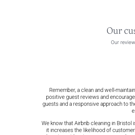
Remember, a clean and well-maintaine
positive guest reviews and encourage
guests and a responsive approach to the
e
We know that Airbnb cleaning in Bristol i
it increases the likelihood of custom