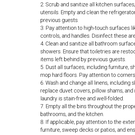
Scrub and sanitize all kitchen surfaces
utensils. Empty and clean the refrigerato
previous guests.
Pay attention to high-touch surfaces l
controls, and handles. Disinfect these ar
Clean and sanitize all bathroom surfaces
showers. Ensure that toiletries are resto
items left behind by previous guests.
Dust all surfaces, including furniture,
mop hard floors. Pay attention to corners
Wash and change all linens, including 
replace duvet covers, pillow shams, and 
laundry is stain-free and well-folded.
Empty all the bins throughout the prop
bathrooms, and the kitchen.
If applicable, pay attention to the exte
furniture, sweep decks or patios, and en