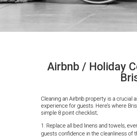
Airbnb / Holiday C
Bri
Cleaning an Airbnb property is a crucial 
experience for guests. Here’s where Bri
simple 8 point checklist;
Replace all bed linens and towels, eve
guests confidence in the cleanliness of 