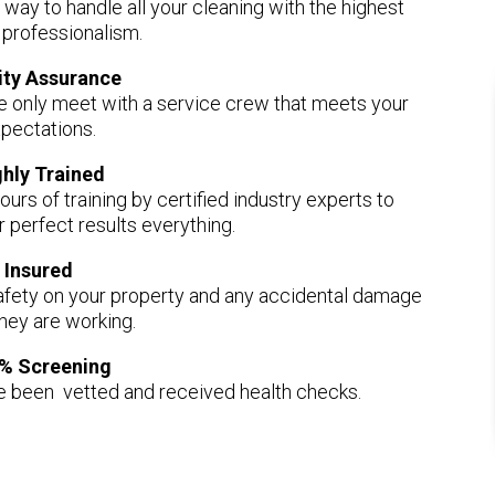
r way to handle all your cleaning with the highest
f professionalism.
ity Assurance
e only meet with a service crew that meets your
pectations.
ghly Trained
ours of training by certified industry experts to
r perfect results everything.
Insured
afety on your property and any accidental damage
they are working.
% Screening
ve been vetted and received health checks.