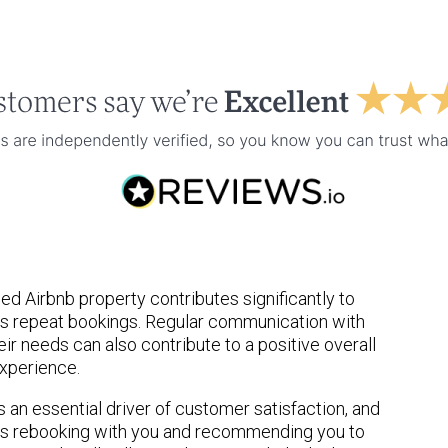
d Airbnb property contributes significantly to
s repeat bookings. Regular communication with
ir needs can also contribute to a positive overall
xperience.
s an essential driver of customer satisfaction, and
ers rebooking with you and recommending you to