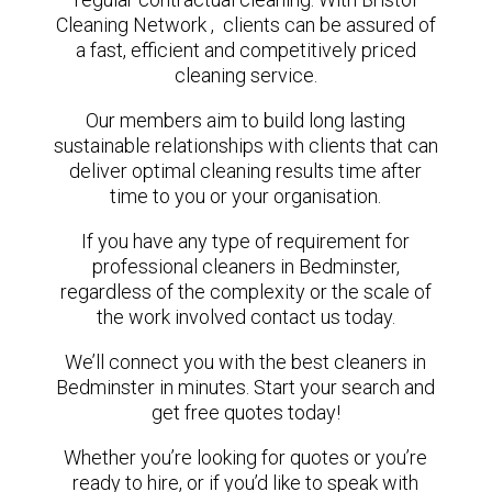
Cleaning Network , clients can be assured of
a fast, efficient and competitively priced
cleaning service.
Our members aim to build long lasting
sustainable relationships with clients that can
deliver optimal cleaning results time after
time to you or your organisation.
If you have any type of requirement for
professional cleaners in Bedminster,
regardless of the complexity or the scale of
the work involved contact us today.
We’ll connect you with the best cleaners in
Bedminster in minutes. Start your search and
get free quotes today!
Whether you’re looking for quotes or you’re
ready to hire, or if you’d like to speak with