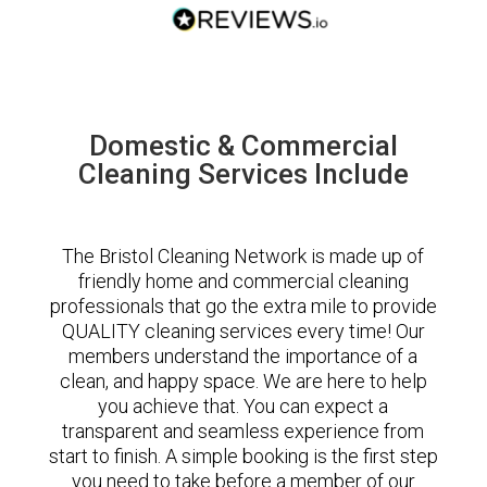
Domestic & Commercial
Cleaning Services Include
The Bristol Cleaning Network is made up of
friendly home and commercial cleaning
professionals that go the extra mile to provide
QUALITY cleaning services every time! Our
members understand the importance of a
clean, and happy space. We are here to help
you achieve that. You can expect a
transparent and seamless experience from
start to finish. A simple booking is the first step
you need to take before a member of our