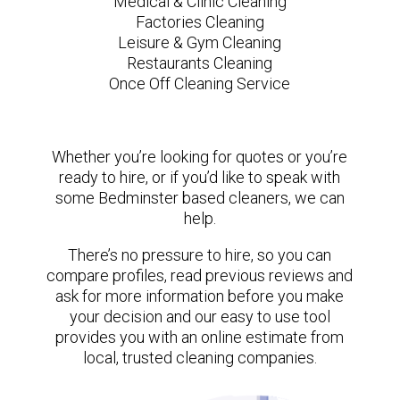
Medical & Clinic Cleaning
Factories Cleaning
Leisure & Gym Cleaning
Restaurants Cleaning
Once Off Cleaning Service
Whether you’re looking for quotes or you’re
ready to hire, or if you’d like to speak with
some Bedminster based cleaners, we can
help.
There’s no pressure to hire, so you can
compare profiles, read previous reviews and
ask for more information before you make
your decision and our easy to use tool
provides you with an online estimate from
local, trusted cleaning companies.