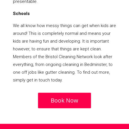
presentable.
Schools
We all know how messy things can get when kids are
around! This is completely normal and means your
kids are having fun and developing. It is important
however, to ensure that things are kept clean.
Members of the Bristol Cleaning Network look after
everything, from ongoing cleaning in Bedminster, to
one off jobs like gutter cleaning. To find out more,
simply get in touch today.
Book Now