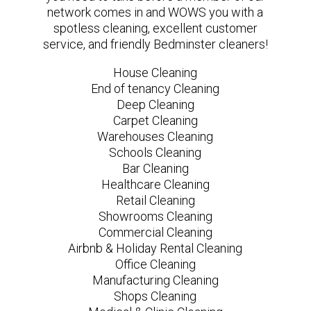
network comes in and WOWS you with a
spotless cleaning, excellent customer
service, and friendly Bedminster cleaners!
House Cleaning
End of tenancy Cleaning
Deep Cleaning
Carpet Cleaning
Warehouses Cleaning
Schools Cleaning
Bar Cleaning
Healthcare Cleaning
Retail Cleaning
Showrooms Cleaning
Commercial Cleaning
Airbnb & Holiday Rental Cleaning
Office Cleaning
Manufacturing Cleaning
Shops Cleaning