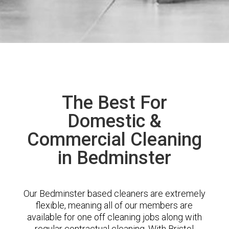
The Best For
Domestic &
Commercial Cleaning
in Bedminster
Our Bedminster based cleaners are extremely
flexible, meaning all of our members are
available for one off cleaning jobs along with
regular contractual cleaning. With Bristol