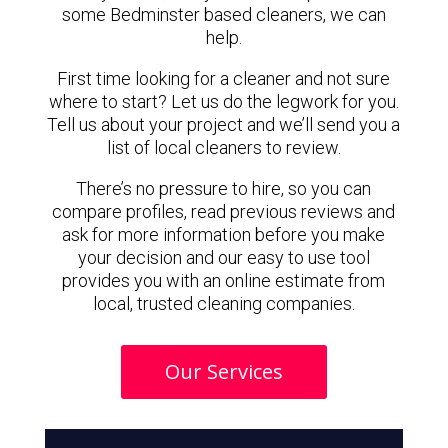
some Bedminster based cleaners, we can
help.
First time looking for a cleaner and not sure
where to start? Let us do the legwork for you.
Tell us about your project and we’ll send you a
list of local cleaners to review.
There’s no pressure to hire, so you can
compare profiles, read previous reviews and
ask for more information before you make
your decision and our easy to use tool
provides you with an online estimate from
local, trusted cleaning companies.
Our Services