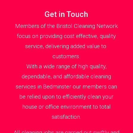
Get in Touch
Members of the Bristol Cleaning Network
focus on providing cost effective, quality
service, delivering added value to
customers.
With a wide range of high quality,
dependable, and affordable cleaning
services in Bedminster our members can
be relied upon to efficiently clean your
house or office environment to total
satisfaction.
All cleaning jobs are carried out swiftly and