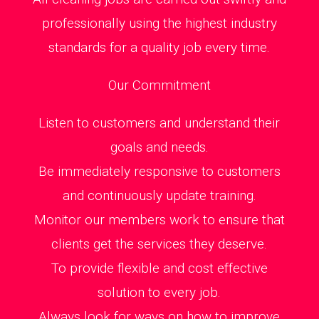
professionally using the highest industry
standards for a quality job every time.
Our Commitment
Listen to customers and understand their
goals and needs.
Be immediately responsive to customers
and continuously update training.
Monitor our members work to ensure that
clients get the services they deserve.
To provide flexible and cost effective
solution to every job.
Always look for ways on how to improve