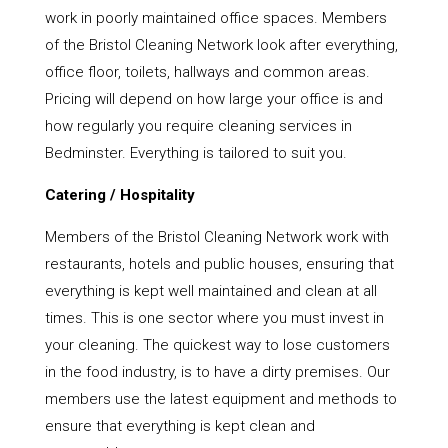
work in poorly maintained office spaces. Members
of the Bristol Cleaning Network look after everything,
office floor, toilets, hallways and common areas.
Pricing will depend on how large your office is and
how regularly you require cleaning services in
Bedminster. Everything is tailored to suit you.
Catering / Hospitality
Members of the Bristol Cleaning Network work with
restaurants, hotels and public houses, ensuring that
everything is kept well maintained and clean at all
times. This is one sector where you must invest in
your cleaning. The quickest way to lose customers
in the food industry, is to have a dirty premises. Our
members use the latest equipment and methods to
ensure that everything is kept clean and