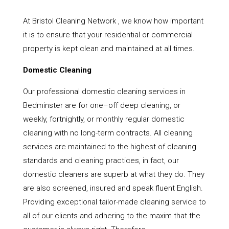
At Bristol Cleaning Network , we know how important
it is to ensure that your residential or commercial
property is kept clean and maintained at all times.
Domestic Cleaning
Our professional domestic cleaning services in
Bedminster are for one–off deep cleaning, or
weekly, fortnightly, or monthly regular domestic
cleaning with no long-term contracts. All cleaning
services are maintained to the highest of cleaning
standards and cleaning practices, in fact, our
domestic cleaners are superb at what they do. They
are also screened, insured and speak fluent English.
Providing exceptional tailor-made cleaning service to
all of our clients and adhering to the maxim that the