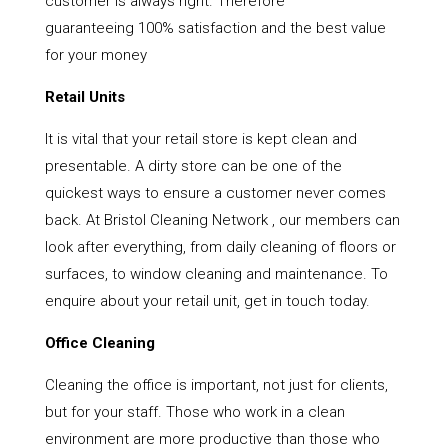
customer is always right. Therefore
guaranteeing 100% satisfaction and the best value
for your money
Retail Units
It is vital that your retail store is kept clean and
presentable. A dirty store can be one of the
quickest ways to ensure a customer never comes
back. At Bristol Cleaning Network , our members can
look after everything, from daily cleaning of floors or
surfaces, to window cleaning and maintenance. To
enquire about your retail unit, get in touch today.
Office Cleaning
Cleaning the office is important, not just for clients,
but for your staff. Those who work in a clean
environment are more productive than those who