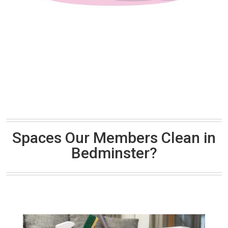
Spaces Our Members Clean in
Bedminster?