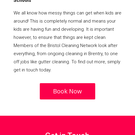
Schools
We all know how messy things can get when kids are
around! This is completely normal and means your
kids are having fun and developing. It is important
however, to ensure that things are kept clean.
Members of the Bristol Cleaning Network look after
everything, from ongoing cleaning in Brentry, to one
off jobs like gutter cleaning. To find out more, simply
get in touch today.
Book Now