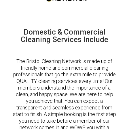
Domestic & Commercial
Cleaning Services Include
The Bristol Cleaning Network is made up of
friendly home and commercial cleaning
professionals that go the extra mile to provide
QUALITY cleaning services every time! Our
members understand the importance of a
clean, and happy space. We are here to help
you achieve that. You can expect a
transparent and seamless experience from
start to finish. A simple booking is the first step
you need to take before a member of our
network comes in and WOWS you with a