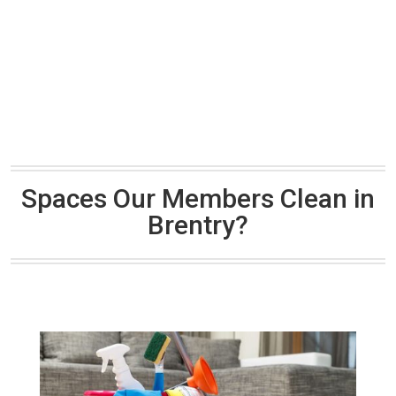
Spaces Our Members Clean in
Brentry?