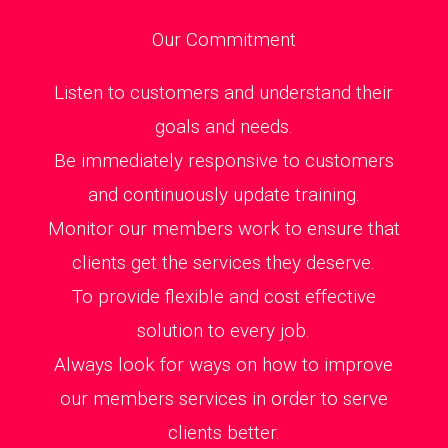
Our Commitment
Listen to customers and understand their
goals and needs.
Be immediately responsive to customers
and continuously update training.
Monitor our members work to ensure that
clients get the services they deserve.
To provide flexible and cost effective
solution to every job.
Always look for ways on how to improve
our members services in order to serve
clients better.