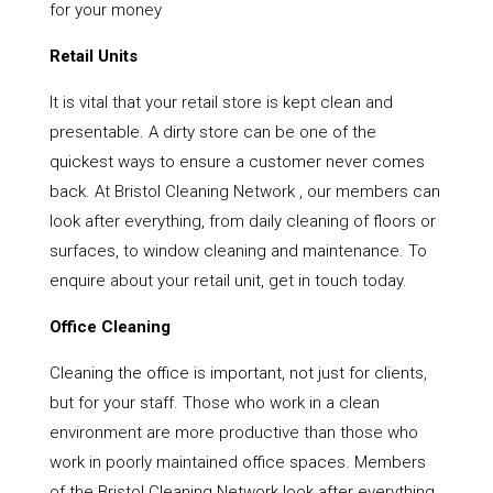
for your money
Retail Units
It is vital that your retail store is kept clean and
presentable. A dirty store can be one of the
quickest ways to ensure a customer never comes
back. At Bristol Cleaning Network , our members can
look after everything, from daily cleaning of floors or
surfaces, to window cleaning and maintenance. To
enquire about your retail unit, get in touch today.
Office Cleaning
Cleaning the office is important, not just for clients,
but for your staff. Those who work in a clean
environment are more productive than those who
work in poorly maintained office spaces. Members
of the Bristol Cleaning Network look after everything,