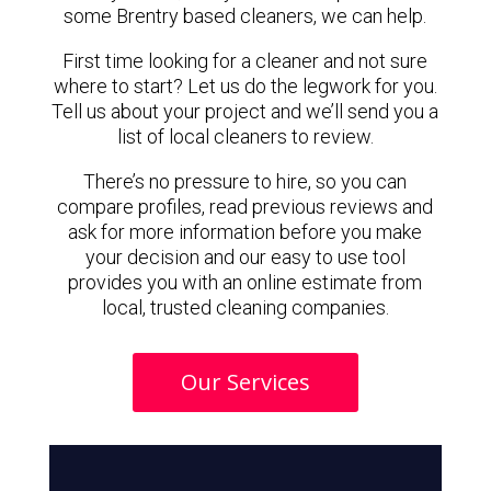
some Brentry based cleaners, we can help.
First time looking for a cleaner and not sure
where to start? Let us do the legwork for you.
Tell us about your project and we’ll send you a
list of local cleaners to review.
There’s no pressure to hire, so you can
compare profiles, read previous reviews and
ask for more information before you make
your decision and our easy to use tool
provides you with an online estimate from
local, trusted cleaning companies.
Our Services