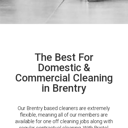
The Best For
Domestic &
Commercial Cleaning
in Brentry
Our Brentry based cleaners are extremely
flexible, meaning all of our members are
available for one off cleaning jobs along with
regular contractual cleaning. With Bristol