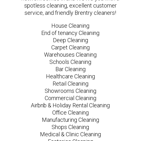
spotless cleaning, excellent customer
service, and friendly Brentry cleaners!
House Cleaning
End of tenancy Cleaning
Deep Cleaning
Carpet Cleaning
Warehouses Cleaning
Schools Cleaning
Bar Cleaning
Healthcare Cleaning
Retail Cleaning
Showrooms Cleaning
Commercial Cleaning
Airbnb & Holiday Rental Cleaning
Office Cleaning
Manufacturing Cleaning
Shops Cleaning
Medical & Clinic Cleaning