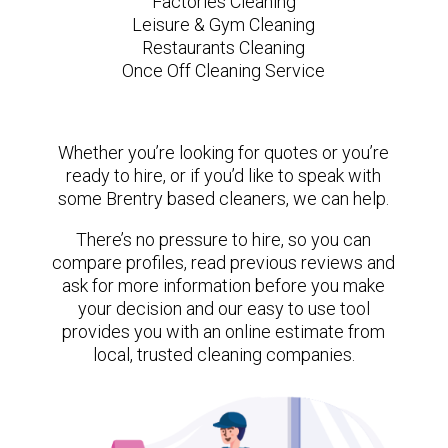
Factories Cleaning
Leisure & Gym Cleaning
Restaurants Cleaning
Once Off Cleaning Service
Whether you’re looking for quotes or you’re
ready to hire, or if you’d like to speak with
some Brentry based cleaners, we can help.
There’s no pressure to hire, so you can
compare profiles, read previous reviews and
ask for more information before you make
your decision and our easy to use tool
provides you with an online estimate from
local, trusted cleaning companies.