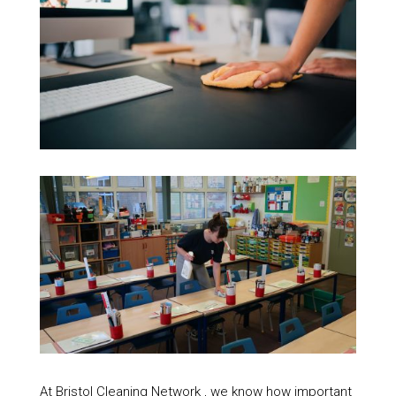
At Bristol Cleaning Network , we know how important