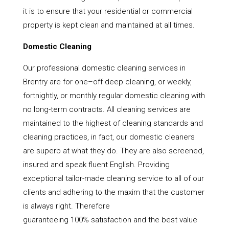
it is to ensure that your residential or commercial
property is kept clean and maintained at all times.
Domestic Cleaning
Our professional domestic cleaning services in
Brentry are for one–off deep cleaning, or weekly,
fortnightly, or monthly regular domestic cleaning with
no long-term contracts. All cleaning services are
maintained to the highest of cleaning standards and
cleaning practices, in fact, our domestic cleaners
are superb at what they do. They are also screened,
insured and speak fluent English. Providing
exceptional tailor-made cleaning service to all of our
clients and adhering to the maxim that the customer
is always right. Therefore
guaranteeing 100% satisfaction and the best value