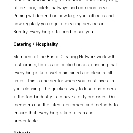
office floor, toilets, hallways and common areas.
Pricing will depend on how large your office is and
how regularly you require cleaning services in
Brentry. Everything is tailored to suit you.
Catering / Hospitality
Members of the Bristol Cleaning Network work with
restaurants, hotels and public houses, ensuring that
everything is kept well maintained and clean at all
times. This is one sector where you must invest in
your cleaning. The quickest way to lose customers
in the food industry, is to have a dirty premises. Our
members use the latest equipment and methods to
ensure that everything is kept clean and
presentable.