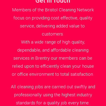
Get in Touch
Members of the Bristol Cleaning Network
focus on providing cost effective, quality
service, delivering added value to
customers.
With a wide range of high quality,
dependable, and affordable cleaning
services in Brentry our members can be
relied upon to efficiently clean your house
or office environment to total satisfaction.
All cleaning jobs are carried out swiftly and
professionally using the highest industry
standards for a quality job every time.