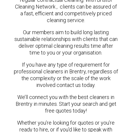
Cleaning Network , clients can be assured of
a fast, efficient and competitively priced
cleaning service.
Our members aim to build long lasting
sustainable relationships with clients that can
deliver optimal cleaning results time after
time to you or your organisation.
If you have any type of requirement for
professional cleaners in Brentry, regardless of
the complexity or the scale of the work
involved contact us today.
We’ll connect you with the best cleaners in
Brentry in minutes. Start your search and get
free quotes today!
Whether you’re looking for quotes or you’re
ready to hire, or if you’d like to speak with