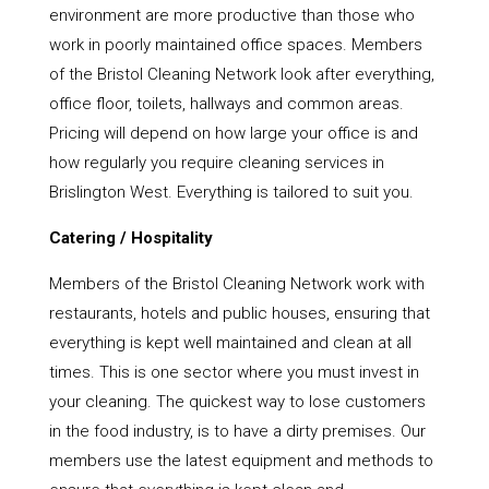
environment are more productive than those who
work in poorly maintained office spaces. Members
of the Bristol Cleaning Network look after everything,
office floor, toilets, hallways and common areas.
Pricing will depend on how large your office is and
how regularly you require cleaning services in
Brislington West. Everything is tailored to suit you.
Catering / Hospitality
Members of the Bristol Cleaning Network work with
restaurants, hotels and public houses, ensuring that
everything is kept well maintained and clean at all
times. This is one sector where you must invest in
your cleaning. The quickest way to lose customers
in the food industry, is to have a dirty premises. Our
members use the latest equipment and methods to