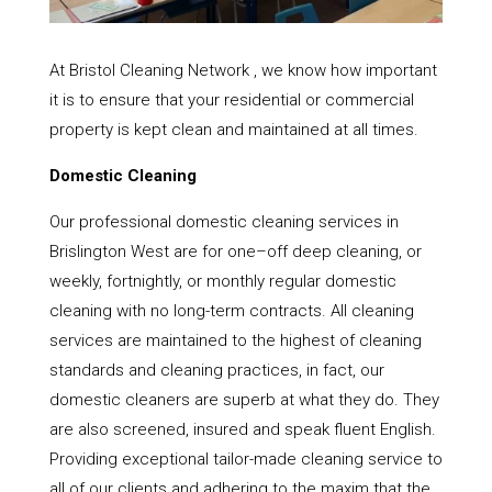
At Bristol Cleaning Network , we know how important
it is to ensure that your residential or commercial
property is kept clean and maintained at all times.
Domestic Cleaning
Our professional domestic cleaning services in
Brislington West are for one–off deep cleaning, or
weekly, fortnightly, or monthly regular domestic
cleaning with no long-term contracts. All cleaning
services are maintained to the highest of cleaning
standards and cleaning practices, in fact, our
domestic cleaners are superb at what they do. They
are also screened, insured and speak fluent English.
Providing exceptional tailor-made cleaning service to
all of our clients and adhering to the maxim that the