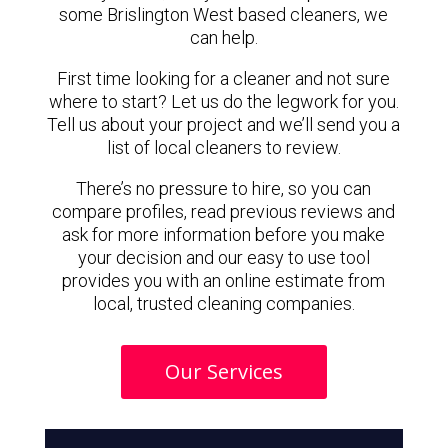
some Brislington West based cleaners, we
can help.
First time looking for a cleaner and not sure
where to start? Let us do the legwork for you.
Tell us about your project and we’ll send you a
list of local cleaners to review.
There’s no pressure to hire, so you can
compare profiles, read previous reviews and
ask for more information before you make
your decision and our easy to use tool
provides you with an online estimate from
local, trusted cleaning companies.
Our Services