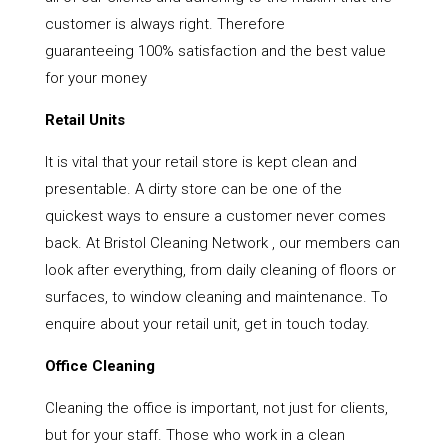
customer is always right. Therefore
guaranteeing 100% satisfaction and the best value
for your money
Retail Units
It is vital that your retail store is kept clean and
presentable. A dirty store can be one of the
quickest ways to ensure a customer never comes
back. At Bristol Cleaning Network , our members can
look after everything, from daily cleaning of floors or
surfaces, to window cleaning and maintenance. To
enquire about your retail unit, get in touch today.
Office Cleaning
Cleaning the office is important, not just for clients,
but for your staff. Those who work in a clean