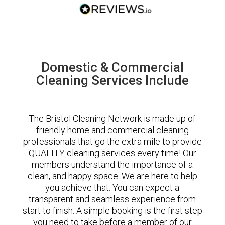
Domestic & Commercial
Cleaning Services Include
The Bristol Cleaning Network is made up of
friendly home and commercial cleaning
professionals that go the extra mile to provide
QUALITY cleaning services every time! Our
members understand the importance of a
clean, and happy space. We are here to help
you achieve that. You can expect a
transparent and seamless experience from
start to finish. A simple booking is the first step
you need to take before a member of our