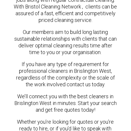
With Bristol Cleaning Network , clients can be
assured of a fast, efficient and competitively
priced cleaning service.
Our members aim to build long lasting
sustainable relationships with clients that can
deliver optimal cleaning results time after
time to you or your organisation.
If you have any type of requirement for
professional cleaners in Brislington West,
regardless of the complexity or the scale of
the work involved contact us today.
We’ll connect you with the best cleaners in
Brislington West in minutes. Start your search
and get free quotes today!
Whether you’re looking for quotes or you’re
ready to hire, or if you’d like to speak with