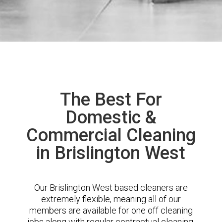
The Best For
Domestic &
Commercial Cleaning
in Brislington West
Our Brislington West based cleaners are
extremely flexible, meaning all of our
members are available for one off cleaning
jobs along with regular contractual cleaning.