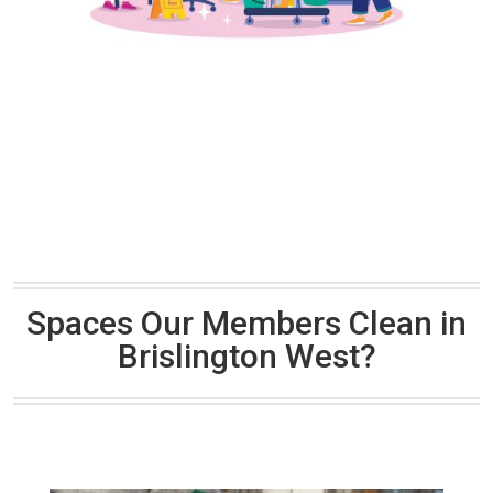
Spaces Our Members Clean in
Brislington West?