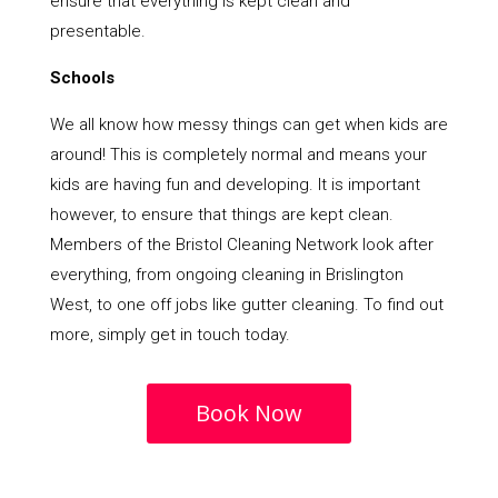
ensure that everything is kept clean and
presentable.
Schools
We all know how messy things can get when kids are
around! This is completely normal and means your
kids are having fun and developing. It is important
however, to ensure that things are kept clean.
Members of the Bristol Cleaning Network look after
everything, from ongoing cleaning in Brislington
West, to one off jobs like gutter cleaning. To find out
more, simply get in touch today.
Book Now