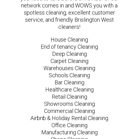
network comes in and WOWS you with a
spotless cleaning, excellent customer
service, and friendly Brislington West
cleaners!
House Cleaning
End of tenancy Cleaning
Deep Cleaning
Carpet Cleaning
Warehouses Cleaning
Schools Cleaning
Bar Cleaning
Healthcare Cleaning
Retail Cleaning
Showrooms Cleaning
Commercial Cleaning
Airbnb & Holiday Rental Cleaning
Office Cleaning
Manufacturing Cleaning