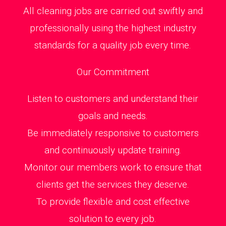
All cleaning jobs are carried out swiftly and
professionally using the highest industry
standards for a quality job every time.
Our Commitment
Listen to customers and understand their
goals and needs.
Be immediately responsive to customers
and continuously update training.
Monitor our members work to ensure that
clients get the services they deserve.
To provide flexible and cost effective
solution to every job.