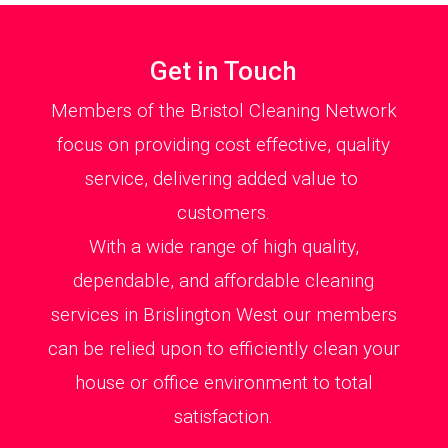
Get in Touch
Members of the Bristol Cleaning Network
focus on providing cost effective, quality
service, delivering added value to
customers.
With a wide range of high quality,
dependable, and affordable cleaning
services in Brislington West our members
can be relied upon to efficiently clean your
house or office environment to total
satisfaction.