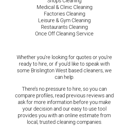
Shops Cleaning
Medical & Clinic Cleaning
Factories Cleaning
Leisure & Gym Cleaning
Restaurants Cleaning
Once Off Cleaning Service
Whether you’re looking for quotes or you’re
ready to hire, or if you’d like to speak with
some Brislington West based cleaners, we
can help.
There’s no pressure to hire, so you can
compare profiles, read previous reviews and
ask for more information before you make
your decision and our easy to use tool
provides you with an online estimate from
local, trusted cleaning companies.