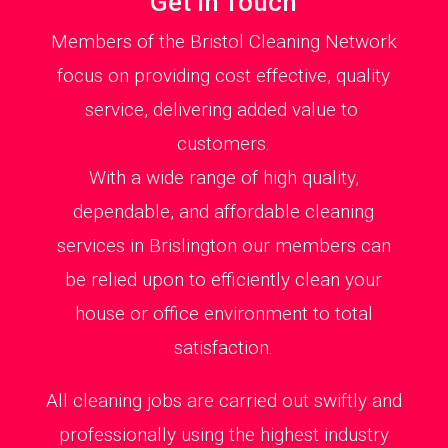
Get in Touch
Members of the Bristol Cleaning Network
focus on providing cost effective, quality
service, delivering added value to
customers.
With a wide range of high quality,
dependable, and affordable cleaning
services in Brislington our members can
be relied upon to efficiently clean your
house or office environment to total
satisfaction.
All cleaning jobs are carried out swiftly and
professionally using the highest industry