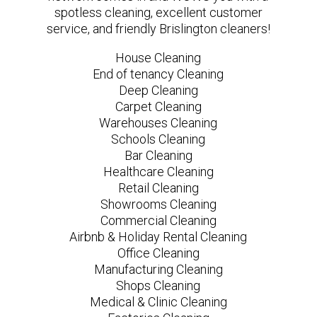
spotless cleaning, excellent customer
service, and friendly Brislington cleaners!
House Cleaning
End of tenancy Cleaning
Deep Cleaning
Carpet Cleaning
Warehouses Cleaning
Schools Cleaning
Bar Cleaning
Healthcare Cleaning
Retail Cleaning
Showrooms Cleaning
Commercial Cleaning
Airbnb & Holiday Rental Cleaning
Office Cleaning
Manufacturing Cleaning
Shops Cleaning
Medical & Clinic Cleaning