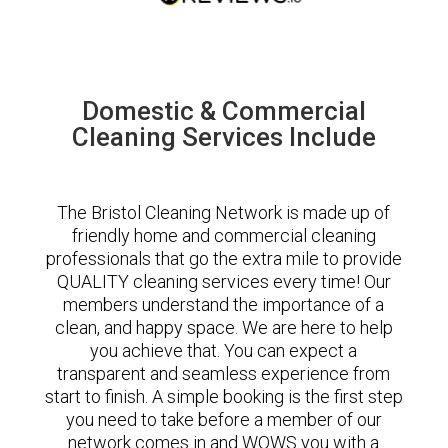
Domestic & Commercial
Cleaning Services Include
The Bristol Cleaning Network is made up of
friendly home and commercial cleaning
professionals that go the extra mile to provide
QUALITY cleaning services every time! Our
members understand the importance of a
clean, and happy space. We are here to help
you achieve that. You can expect a
transparent and seamless experience from
start to finish. A simple booking is the first step
you need to take before a member of our
network comes in and WOWS you with a