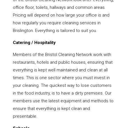
office floor, toilets, hallways and common areas.
Pricing will depend on how large your office is and
how regularly you require cleaning services in
Brislington. Everything is tailored to suit you.
Catering / Hospitality
Members of the Bristol Cleaning Network work with
restaurants, hotels and public houses, ensuring that
everything is kept well maintained and clean at all
times. This is one sector where you must invest in
your cleaning. The quickest way to lose customers
in the food industry, is to have a dirty premises. Our
members use the latest equipment and methods to
ensure that everything is kept clean and
presentable.