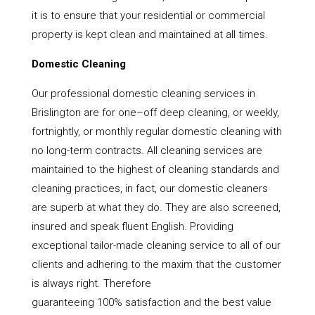
it is to ensure that your residential or commercial
property is kept clean and maintained at all times.
Domestic Cleaning
Our professional domestic cleaning services in
Brislington are for one–off deep cleaning, or weekly,
fortnightly, or monthly regular domestic cleaning with
no long-term contracts. All cleaning services are
maintained to the highest of cleaning standards and
cleaning practices, in fact, our domestic cleaners
are superb at what they do. They are also screened,
insured and speak fluent English. Providing
exceptional tailor-made cleaning service to all of our
clients and adhering to the maxim that the customer
is always right. Therefore
guaranteeing 100% satisfaction and the best value