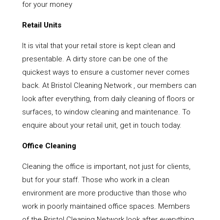
for your money
Retail Units
It is vital that your retail store is kept clean and
presentable. A dirty store can be one of the
quickest ways to ensure a customer never comes
back. At Bristol Cleaning Network , our members can
look after everything, from daily cleaning of floors or
surfaces, to window cleaning and maintenance. To
enquire about your retail unit, get in touch today.
Office Cleaning
Cleaning the office is important, not just for clients,
but for your staff. Those who work in a clean
environment are more productive than those who
work in poorly maintained office spaces. Members
of the Bristol Cleaning Network look after everything,