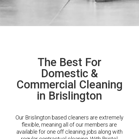
The Best For
Domestic &
Commercial Cleaning
in Brislington
Our Brislington based cleaners are extremely
flexible, meaning all of our members are
available for one off cleaning jobs along with
regular contractual cleaning. With Bristol