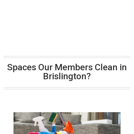
Spaces Our Members Clean in
Brislington?