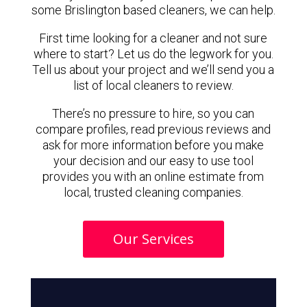
some Brislington based cleaners, we can help.
First time looking for a cleaner and not sure
where to start? Let us do the legwork for you.
Tell us about your project and we’ll send you a
list of local cleaners to review.
There’s no pressure to hire, so you can
compare profiles, read previous reviews and
ask for more information before you make
your decision and our easy to use tool
provides you with an online estimate from
local, trusted cleaning companies.
Our Services