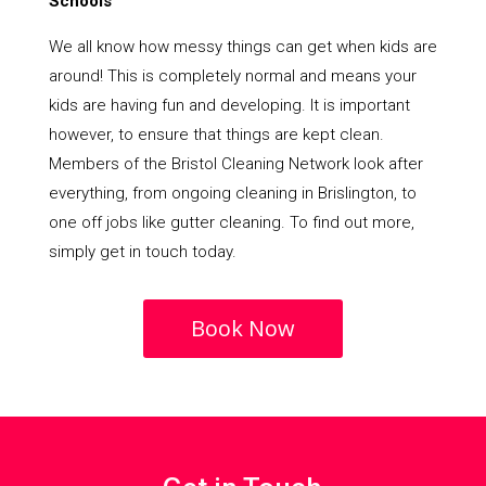
Schools
We all know how messy things can get when kids are
around! This is completely normal and means your
kids are having fun and developing. It is important
however, to ensure that things are kept clean.
Members of the Bristol Cleaning Network look after
everything, from ongoing cleaning in Brislington, to
one off jobs like gutter cleaning. To find out more,
simply get in touch today.
Book Now