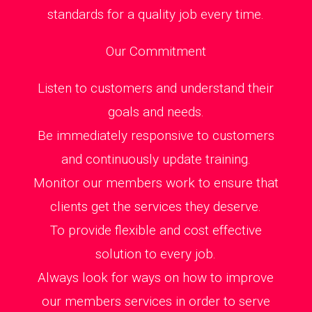
standards for a quality job every time.
Our Commitment
Listen to customers and understand their
goals and needs.
Be immediately responsive to customers
and continuously update training.
Monitor our members work to ensure that
clients get the services they deserve.
To provide flexible and cost effective
solution to every job.
Always look for ways on how to improve
our members services in order to serve