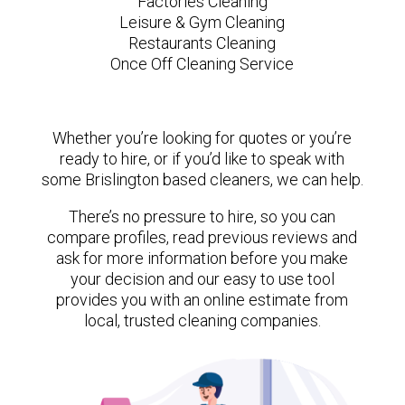
Factories Cleaning
Leisure & Gym Cleaning
Restaurants Cleaning
Once Off Cleaning Service
Whether you’re looking for quotes or you’re
ready to hire, or if you’d like to speak with
some Brislington based cleaners, we can help.
There’s no pressure to hire, so you can
compare profiles, read previous reviews and
ask for more information before you make
your decision and our easy to use tool
provides you with an online estimate from
local, trusted cleaning companies.