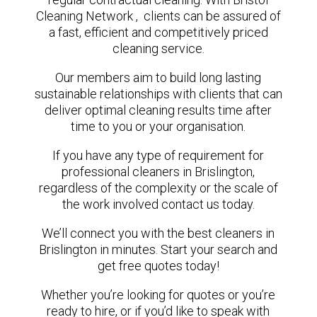
Cleaning Network , clients can be assured of
a fast, efficient and competitively priced
cleaning service.
Our members aim to build long lasting
sustainable relationships with clients that can
deliver optimal cleaning results time after
time to you or your organisation.
If you have any type of requirement for
professional cleaners in Brislington,
regardless of the complexity or the scale of
the work involved contact us today.
We’ll connect you with the best cleaners in
Brislington in minutes. Start your search and
get free quotes today!
Whether you’re looking for quotes or you’re
ready to hire, or if you’d like to speak with