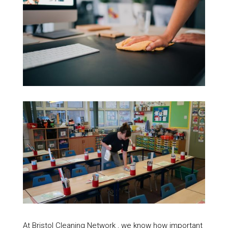
At Bristol Cleaning Network , we know how important