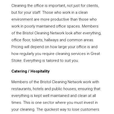
Cleaning the office is important, not just for clients,
but for your staff. Those who work in a clean
environment are more productive than those who
work in poorly maintained office spaces. Members
of the Bristol Cleaning Network look after everything,
office floor, toilets, hallways and common areas.
Pricing will depend on how large your office is and
how regularly you require cleaning services in Great
Stoke. Everything is tailored to suit you.
Catering / Hospitality
Members of the Bristol Cleaning Network work with
restaurants, hotels and public houses, ensuring that
everything is kept well maintained and clean at all
times. This is one sector where you must invest in
your cleaning. The quickest way to lose customers