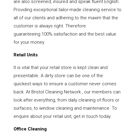
are also screened, insured and speak fluent English.
Providing exceptional tailor-made cleaning service to
all of our clients and adhering to the maxim that the
customer is always right. Therefore
guaranteeing 100% satisfaction and the best value
for your money
Retail Units
It is vital that your retail store is kept clean and
presentable. A dirty store can be one of the
quickest ways to ensure a customer never comes
back. At Bristol Cleaning Network , our members can
look after everything, from daily cleaning of floors or
surfaces, to window cleaning and maintenance. To
enquire about your retail unit, get in touch today.
Office Cleaning