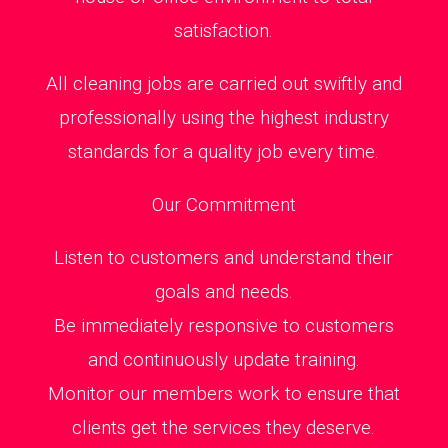
satisfaction.
All cleaning jobs are carried out swiftly and
professionally using the highest industry
standards for a quality job every time.
Our Commitment
Listen to customers and understand their
goals and needs.
Be immediately responsive to customers
and continuously update training.
Monitor our members work to ensure that
clients get the services they deserve.