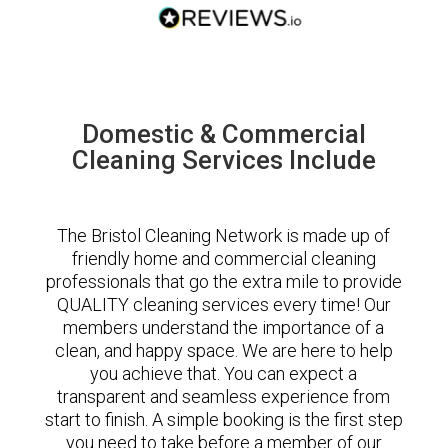
Domestic & Commercial
Cleaning Services Include
The Bristol Cleaning Network is made up of
friendly home and commercial cleaning
professionals that go the extra mile to provide
QUALITY cleaning services every time! Our
members understand the importance of a
clean, and happy space. We are here to help
you achieve that. You can expect a
transparent and seamless experience from
start to finish. A simple booking is the first step
you need to take before a member of our