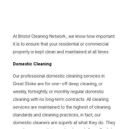
At Bristol Cleaning Network , we know how important
it is to ensure that your residential or commercial
property is kept clean and maintained at all times.
Domestic Cleaning
Our professional domestic cleaning services in
Great Stoke are for one–off deep cleaning, or
weekly, fortnightly, or monthly regular domestic
cleaning with no long-term contracts. All cleaning
services are maintained to the highest of cleaning
standards and cleaning practices, in fact, our
domestic cleaners are superb at what they do. They