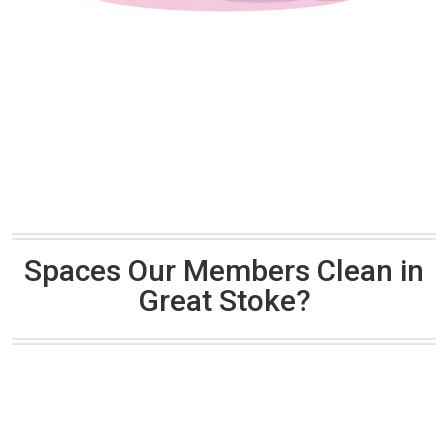
Spaces Our Members Clean in
Great Stoke?