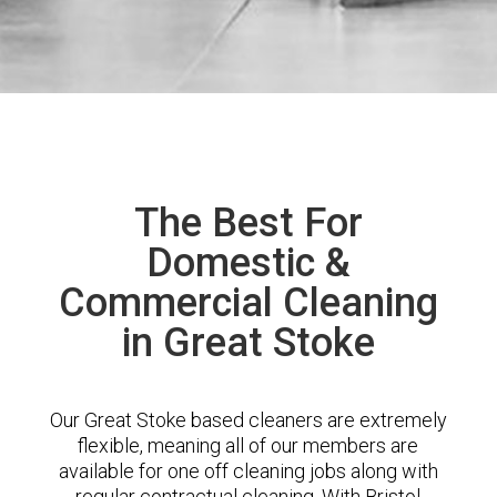
The Best For
Domestic &
Commercial Cleaning
in Great Stoke
Our Great Stoke based cleaners are extremely
flexible, meaning all of our members are
available for one off cleaning jobs along with
regular contractual cleaning. With Bristol