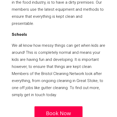
in the food industry, is to have a dirty premises. Our
members use the latest equipment and methods to
ensure that everything is kept clean and
presentable.
Schools
We all know how messy things can get when kids are
around! This is completely normal and means your
kids are having fun and developing. It is important
however, to ensure that things are kept clean.
Members of the Bristol Cleaning Network look after
everything, from ongoing cleaning in Great Stoke, to
one off jobs like gutter cleaning. To find out more,
simply get in touch today.
Book Now