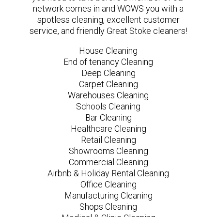
network comes in and WOWS you with a
spotless cleaning, excellent customer
service, and friendly Great Stoke cleaners!
House Cleaning
End of tenancy Cleaning
Deep Cleaning
Carpet Cleaning
Warehouses Cleaning
Schools Cleaning
Bar Cleaning
Healthcare Cleaning
Retail Cleaning
Showrooms Cleaning
Commercial Cleaning
Airbnb & Holiday Rental Cleaning
Office Cleaning
Manufacturing Cleaning
Shops Cleaning