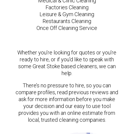
Medical & Clinic Cleaning
Factories Cleaning
Leisure & Gym Cleaning
Restaurants Cleaning
Once Off Cleaning Service
Whether you’re looking for quotes or you’re
ready to hire, or if you’d like to speak with
some Great Stoke based cleaners, we can
help.
There’s no pressure to hire, so you can
compare profiles, read previous reviews and
ask for more information before you make
your decision and our easy to use tool
provides you with an online estimate from
local, trusted cleaning companies.