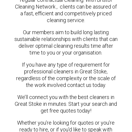
Cleaning Network , clients can be assured of
a fast, efficient and competitively priced
cleaning service.
Our members aim to build long lasting
sustainable relationships with clients that can
deliver optimal cleaning results time after
time to you or your organisation.
If you have any type of requirement for
professional cleaners in Great Stoke,
regardless of the complexity or the scale of
the work involved contact us today.
We’ll connect you with the best cleaners in
Great Stoke in minutes. Start your search and
get free quotes today!
Whether you’re looking for quotes or you’re
ready to hire, or if you’d like to speak with