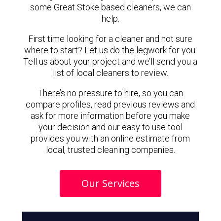
some Great Stoke based cleaners, we can
help.
First time looking for a cleaner and not sure
where to start? Let us do the legwork for you.
Tell us about your project and we’ll send you a
list of local cleaners to review.
There’s no pressure to hire, so you can
compare profiles, read previous reviews and
ask for more information before you make
your decision and our easy to use tool
provides you with an online estimate from
local, trusted cleaning companies.
Our Services