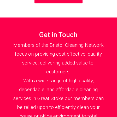
Get in Touch
Members of the Bristol Cleaning Network
focus on providing cost effective, quality
service, delivering added value to
customers.
With a wide range of high quality,
dependable, and affordable cleaning
services in Great Stoke our members can
be relied upon to efficiently clean your
house or office environment to total