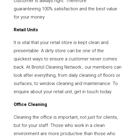
customer is always right. Therefore
guaranteeing 100% satisfaction and the best value
for your money
Retail Units
It is vital that your retail store is kept clean and
presentable. A dirty store can be one of the
quickest ways to ensure a customer never comes
back. At Bristol Cleaning Network , our members can
look after everything, from daily cleaning of floors or
surfaces, to window cleaning and maintenance. To
enquire about your retail unit, get in touch today.
Office Cleaning
Cleaning the office is important, not just for clients,
but for your staff. Those who work in a clean
environment are more productive than those who