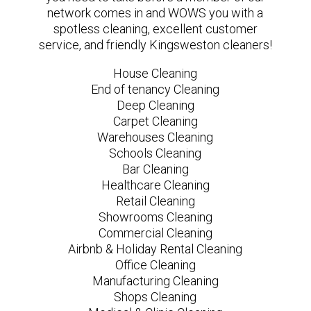
network comes in and WOWS you with a
spotless cleaning, excellent customer
service, and friendly Kingsweston cleaners!
House Cleaning
End of tenancy Cleaning
Deep Cleaning
Carpet Cleaning
Warehouses Cleaning
Schools Cleaning
Bar Cleaning
Healthcare Cleaning
Retail Cleaning
Showrooms Cleaning
Commercial Cleaning
Airbnb & Holiday Rental Cleaning
Office Cleaning
Manufacturing Cleaning
Shops Cleaning