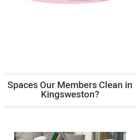
Spaces Our Members Clean in
Kingsweston?