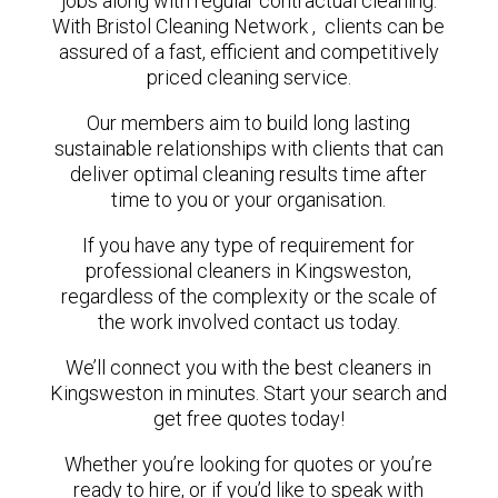
jobs along with regular contractual cleaning.
With Bristol Cleaning Network , clients can be
assured of a fast, efficient and competitively
priced cleaning service.
Our members aim to build long lasting
sustainable relationships with clients that can
deliver optimal cleaning results time after
time to you or your organisation.
If you have any type of requirement for
professional cleaners in Kingsweston,
regardless of the complexity or the scale of
the work involved contact us today.
We’ll connect you with the best cleaners in
Kingsweston in minutes. Start your search and
get free quotes today!
Whether you’re looking for quotes or you’re
ready to hire, or if you’d like to speak with