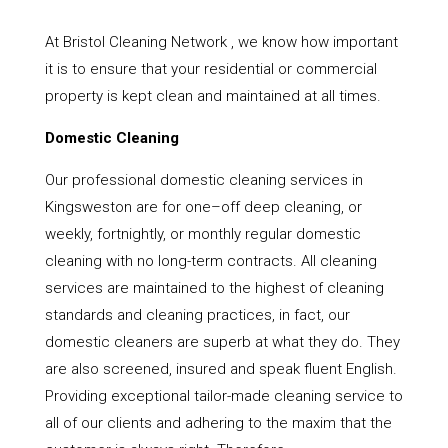
At Bristol Cleaning Network , we know how important
it is to ensure that your residential or commercial
property is kept clean and maintained at all times.
Domestic Cleaning
Our professional domestic cleaning services in
Kingsweston are for one–off deep cleaning, or
weekly, fortnightly, or monthly regular domestic
cleaning with no long-term contracts. All cleaning
services are maintained to the highest of cleaning
standards and cleaning practices, in fact, our
domestic cleaners are superb at what they do. They
are also screened, insured and speak fluent English.
Providing exceptional tailor-made cleaning service to
all of our clients and adhering to the maxim that the