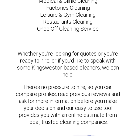
Medical & Clinic Cleaning
Factories Cleaning
Leisure & Gym Cleaning
Restaurants Cleaning
Once Off Cleaning Service
Whether you’re looking for quotes or you’re
ready to hire, or if you’d like to speak with
some Kingsweston based cleaners, we can
help.
There’s no pressure to hire, so you can
compare profiles, read previous reviews and
ask for more information before you make
your decision and our easy to use tool
provides you with an online estimate from
local, trusted cleaning companies.