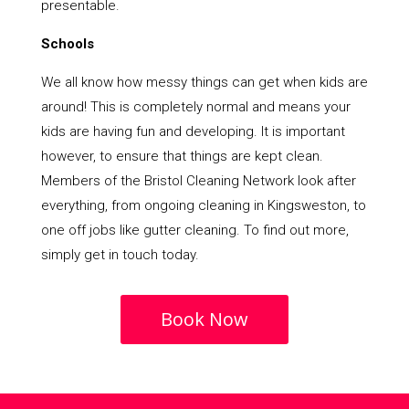
presentable.
Schools
We all know how messy things can get when kids are
around! This is completely normal and means your
kids are having fun and developing. It is important
however, to ensure that things are kept clean.
Members of the Bristol Cleaning Network look after
everything, from ongoing cleaning in Kingsweston, to
one off jobs like gutter cleaning. To find out more,
simply get in touch today.
Book Now