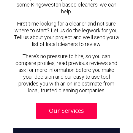
some Kingsweston based cleaners, we can
help.
First time looking for a cleaner and not sure
where to start? Let us do the legwork for you.
Tell us about your project and we’ll send you a
list of local cleaners to review.
There’s no pressure to hire, so you can
compare profiles, read previous reviews and
ask for more information before you make
your decision and our easy to use tool
provides you with an online estimate from
local, trusted cleaning companies.
Our Services