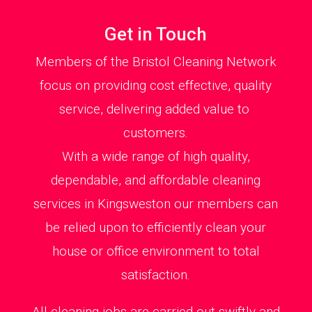
Get in Touch
Members of the Bristol Cleaning Network
focus on providing cost effective, quality
service, delivering added value to
customers.
With a wide range of high quality,
dependable, and affordable cleaning
services in Kingsweston our members can
be relied upon to efficiently clean your
house or office environment to total
satisfaction.
All cleaning jobs are carried out swiftly and