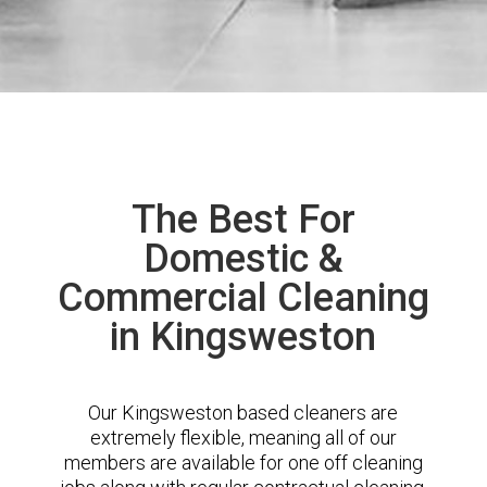
The Best For
Domestic &
Commercial Cleaning
in Kingsweston
Our Kingsweston based cleaners are
extremely flexible, meaning all of our
members are available for one off cleaning