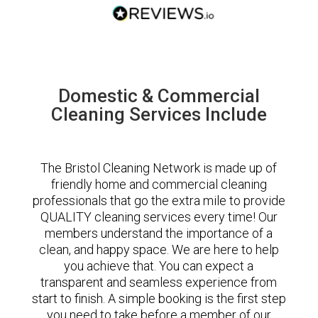
Domestic & Commercial
Cleaning Services Include
The Bristol Cleaning Network is made up of
friendly home and commercial cleaning
professionals that go the extra mile to provide
QUALITY cleaning services every time! Our
members understand the importance of a
clean, and happy space. We are here to help
you achieve that. You can expect a
transparent and seamless experience from
start to finish. A simple booking is the first step
you need to take before a member of our