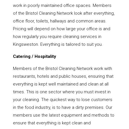
work in poorly maintained office spaces. Members
of the Bristol Cleaning Network look after everything,
office floor, toilets, hallways and common areas.
Pricing will depend on how large your office is and
how regularly you require cleaning services in
Kingsweston. Everything is tailored to suit you.
Catering / Hospitality
Members of the Bristol Cleaning Network work with
restaurants, hotels and public houses, ensuring that
everything is kept well maintained and clean at all
times. This is one sector where you must invest in
your cleaning. The quickest way to lose customers
in the food industry, is to have a dirty premises. Our
members use the latest equipment and methods to
ensure that everything is kept clean and