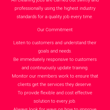
professionally using the highest industry
standards for a quality job every time.
Our Commitment
Listen to customers and understand their
goals and needs.
Be immediately responsive to customers
and continuously update training.
Monitor our members work to ensure that
clients get the services they deserve.
To provide flexible and cost effective
solution to every job.
Always look for ways on how to improve