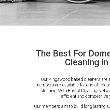
The Best For Dome
Cleaning i
Our Kingswood based cleaners are ex
members are available for one off clean
cleaning. With Bristol Cleaning Netwo
efficient and competitivel
Our members aim to build long lasting su