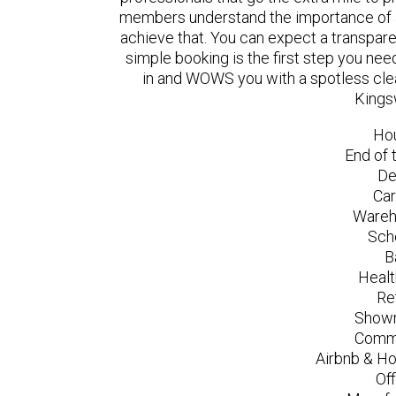
members understand the importance of a
achieve that. You can expect a transpare
simple booking is the first step you n
in and WOWS you with a spotless clea
Kings
Ho
End of 
De
Car
Wareh
Sch
B
Healt
Re
Showr
Comme
Airbnb & Ho
Of