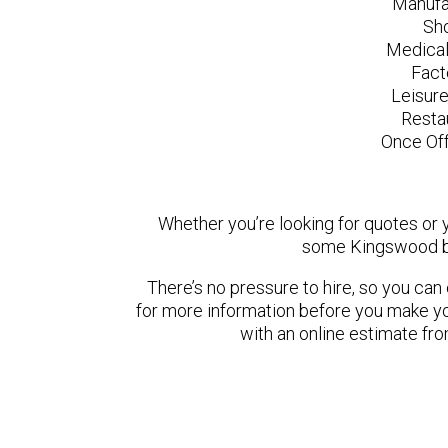
Manufa
Sh
Medical
Fact
Leisur
Resta
Once Off
Whether you’re looking for quotes or yo
some Kingswood ba
There’s no pressure to hire, so you ca
for more information before you make yo
with an online estimate fr