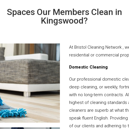
Spaces Our Members Clean in
Kingswood?
At Bristol Cleaning Network , w
residential or commercial prope
Domestic Cleaning
Our professional domestic cle
deep cleaning, or weekly, fortn
with no long-term contracts. Al
highest of cleaning standards 
cleaners are superb at what t
speak fluent English. Providing
of our clients and adhering to 