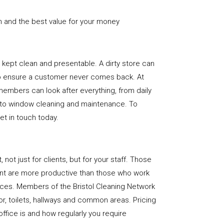
n and the best value for your money
e is kept clean and presentable. A dirty store can
to ensure a customer never comes back. At
 members can look after everything, from daily
, to window cleaning and maintenance. To
get in touch today.
, not just for clients, but for your staff. Those
nt are more productive than those who work
aces. Members of the Bristol Cleaning Network
loor, toilets, hallways and common areas. Pricing
ffice is and how regularly you require