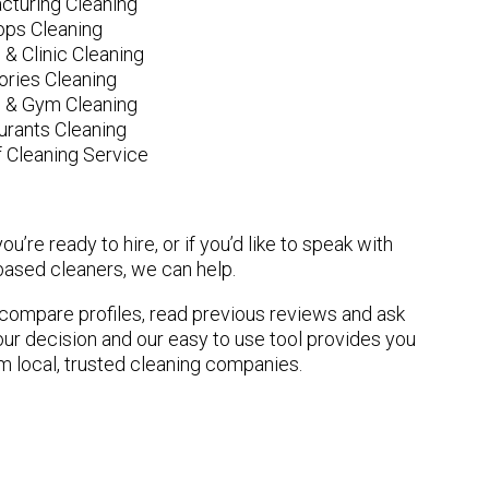
cturing Cleaning
ops Cleaning
 & Clinic Cleaning
ories Cleaning
e & Gym Cleaning
urants Cleaning
 Cleaning Service
u’re ready to hire, or if you’d like to speak with
sed cleaners, we can help.
n compare profiles, read previous reviews and ask
ur decision and our easy to use tool provides you
om local, trusted cleaning companies.