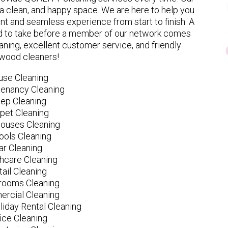
 clean, and happy space. We are here to help you
nt and seamless experience from start to finish. A
eed to take before a member of our network comes
ning, excellent customer service, and friendly
wood cleaners!
use Cleaning
tenancy Cleaning
ep Cleaning
pet Cleaning
ouses Cleaning
ools Cleaning
ar Cleaning
hcare Cleaning
tail Cleaning
ooms Cleaning
rcial Cleaning
liday Rental Cleaning
fice Cleaning