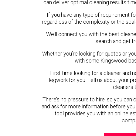
can deliver optimal cleaning results tim
If you have any type of requirement f
regardless of the complexity or the scal
We’ll connect you with the best cleane
search and get f
Whether you’re looking for quotes or you’r
with some Kingswood base
First time looking for a cleaner and 
legwork for you. Tell us about your pro
cleaners 
There’s no pressure to hire, so you can
and ask for more information before you
tool provides you with an online es
compa