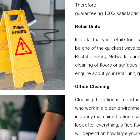
Therefore
guaranteeing 100% satisfactio
Retail Units
It is vital that your retail stor
be one of the quickest ways 
Bristol Cleaning Network , our
cleaning of floors or surfaces
enquire about your retail unit, 
Office Cleaning
Cleaning the office is important
who work in a clean environme
in poorly maintained office sp
look after everything, office f
will depend on how large your o