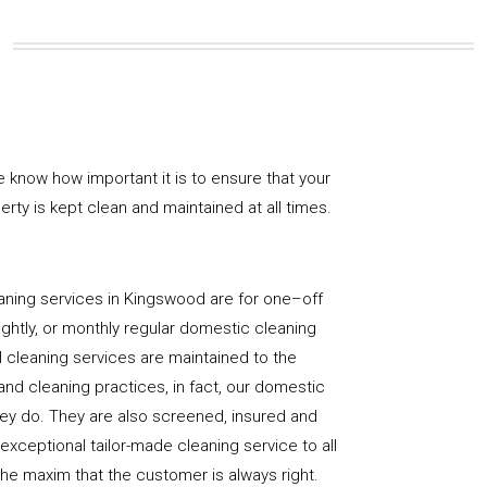
e know how important it is to ensure that your
rty is kept clean and maintained at all times.
aning services in Kingswood are for one–off
ightly, or monthly regular domestic cleaning
l cleaning services are maintained to the
and cleaning practices, in fact, our domestic
hey do. They are also screened, insured and
 exceptional tailor-made cleaning service to all
the maxim that the customer is always right.