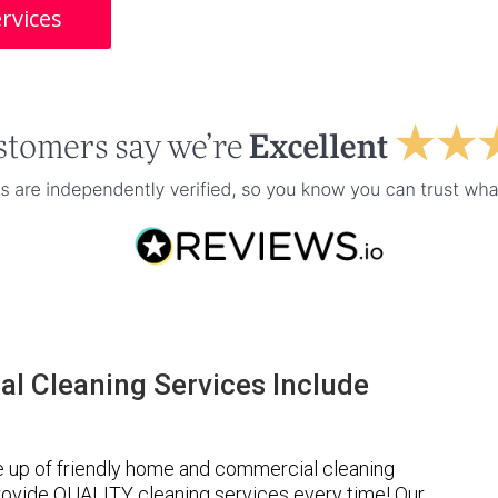
rvices
l Cleaning Services Include
e up of friendly home and commercial cleaning
provide QUALITY cleaning services every time! Our