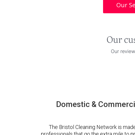
Our Se
Domestic & Commercia
The Bristol Cleaning Network is mad
professionals that go the extra mile to 