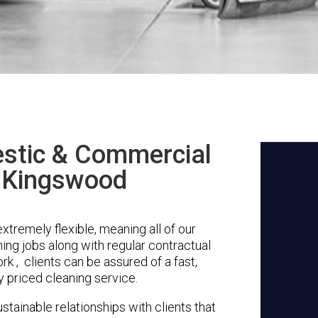
stic & Commercial
n Kingswood
tremely flexible, meaning all of our
ing jobs along with regular contractual
rk , clients can be assured of a fast,
y priced cleaning service.
stainable relationships with clients that