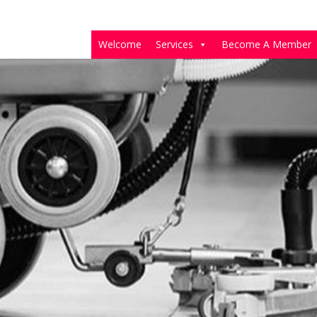
Welcome
Services
Become A Member