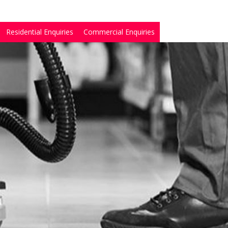
Residential Enquiries
Commercial Enquiries