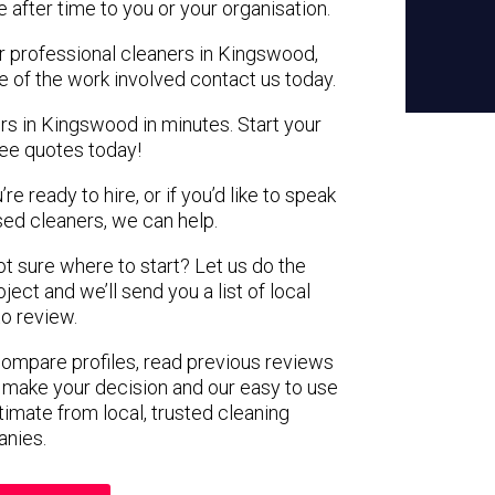
e after time to you or your organisation.
or professional cleaners in Kingswood,
e of the work involved contact us today.
rs in Kingswood in minutes. Start your
ree quotes today!
e ready to hire, or if you’d like to speak
d cleaners, we can help.
not sure where to start? Let us do the
ject and we’ll send you a list of local
to review.
 compare profiles, read previous reviews
 make your decision and our easy to use
timate from local, trusted cleaning
nies.