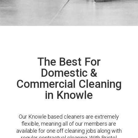
The Best For
Domestic &
Commercial Cleaning
in Knowle
Our Knowle based cleaners are extremely
flexible, meaning all of our members are
available for one off cleaning jobs along with
regular contractual cleaning. With Bristol