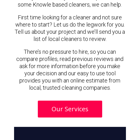
some Knowle based cleaners, we can help.
First time looking for a cleaner and not sure
where to start? Let us do the legwork for you.
Tell us about your project and we’ll send you a
list of local cleaners to review.
There’s no pressure to hire, so you can
compare profiles, read previous reviews and
ask for more information before you make
your decision and our easy to use tool
provides you with an online estimate from
local, trusted cleaning companies.
Our Services