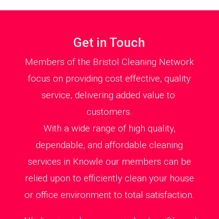
Get in Touch
Members of the Bristol Cleaning Network
focus on providing cost effective, quality
service, delivering added value to
customers.
With a wide range of high quality,
dependable, and affordable cleaning
services in Knowle our members can be
relied upon to efficiently clean your house
or office environment to total satisfaction.