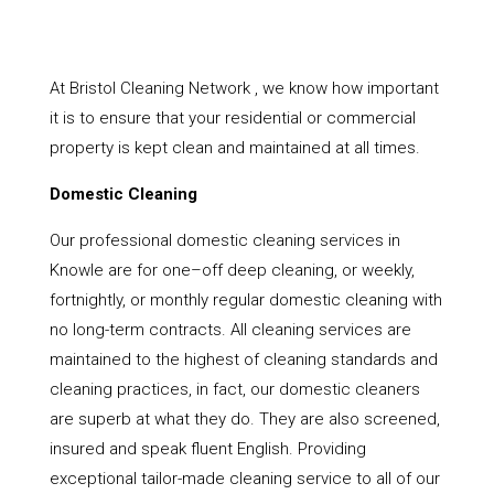
At Bristol Cleaning Network , we know how important
it is to ensure that your residential or commercial
property is kept clean and maintained at all times.
Domestic Cleaning
Our professional domestic cleaning services in
Knowle are for one–off deep cleaning, or weekly,
fortnightly, or monthly regular domestic cleaning with
no long-term contracts. All cleaning services are
maintained to the highest of cleaning standards and
cleaning practices, in fact, our domestic cleaners
are superb at what they do. They are also screened,
insured and speak fluent English. Providing
exceptional tailor-made cleaning service to all of our