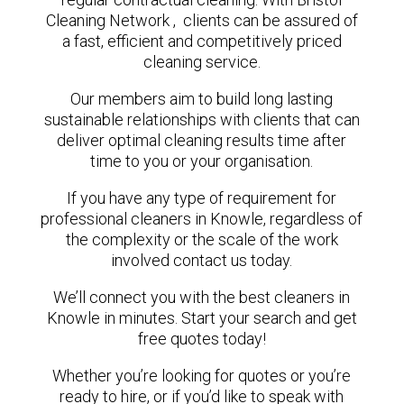
Cleaning Network , clients can be assured of
a fast, efficient and competitively priced
cleaning service.
Our members aim to build long lasting
sustainable relationships with clients that can
deliver optimal cleaning results time after
time to you or your organisation.
If you have any type of requirement for
professional cleaners in Knowle, regardless of
the complexity or the scale of the work
involved contact us today.
We’ll connect you with the best cleaners in
Knowle in minutes. Start your search and get
free quotes today!
Whether you’re looking for quotes or you’re
ready to hire, or if you’d like to speak with