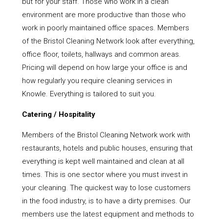
but for your staff. Those who work in a clean
environment are more productive than those who
work in poorly maintained office spaces. Members
of the Bristol Cleaning Network look after everything,
office floor, toilets, hallways and common areas.
Pricing will depend on how large your office is and
how regularly you require cleaning services in
Knowle. Everything is tailored to suit you.
Catering / Hospitality
Members of the Bristol Cleaning Network work with
restaurants, hotels and public houses, ensuring that
everything is kept well maintained and clean at all
times. This is one sector where you must invest in
your cleaning. The quickest way to lose customers
in the food industry, is to have a dirty premises. Our
members use the latest equipment and methods to