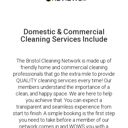
Domestic & Commercial
Cleaning Services Include
The Bristol Cleaning Network is made up of
friendly home and commercial cleaning
professionals that go the extra mile to provide
QUALITY cleaning services every time! Our
members understand the importance of a
clean, and happy space. We are here to help
you achieve that. You can expect a
transparent and seamless experience from
start to finish. A simple booking is the first step
you need to take before a member of our
network comes in and WOWS you with a