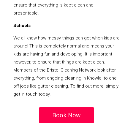
ensure that everything is kept clean and
presentable.
Schools
We all know how messy things can get when kids are
around! This is completely normal and means your
kids are having fun and developing. It is important
however, to ensure that things are kept clean.
Members of the Bristol Cleaning Network look after
everything, from ongoing cleaning in Knowle, to one
off jobs like gutter cleaning. To find out more, simply
get in touch today.
Book Now