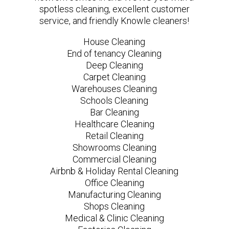
spotless cleaning, excellent customer
service, and friendly Knowle cleaners!
House Cleaning
End of tenancy Cleaning
Deep Cleaning
Carpet Cleaning
Warehouses Cleaning
Schools Cleaning
Bar Cleaning
Healthcare Cleaning
Retail Cleaning
Showrooms Cleaning
Commercial Cleaning
Airbnb & Holiday Rental Cleaning
Office Cleaning
Manufacturing Cleaning
Shops Cleaning
Medical & Clinic Cleaning