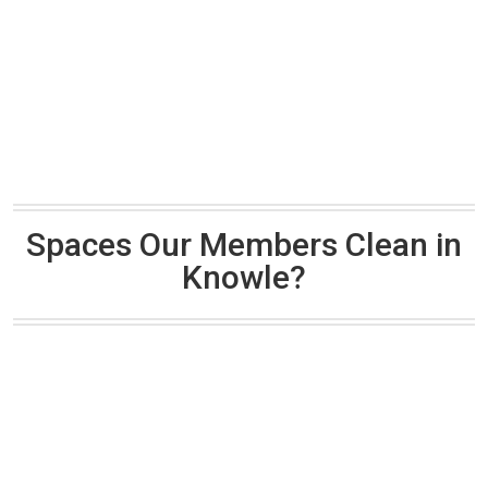
Spaces Our Members Clean in
Knowle?