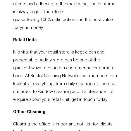
clients and adhering to the maxim that the customer
is always right. Therefore
guaranteeing 100% satisfaction and the best value
for your money
Retail Units
It is vital that your retail store is kept clean and
presentable. A dirty store can be one of the
quickest ways to ensure a customer never comes
back. At Bristol Cleaning Network , our members can
look after everything, from daily cleaning of floors or
surfaces, to window cleaning and maintenance. To
enquire about your retail unit, get in touch today.
Office Cleaning
Cleaning the office is important, not just for clients,