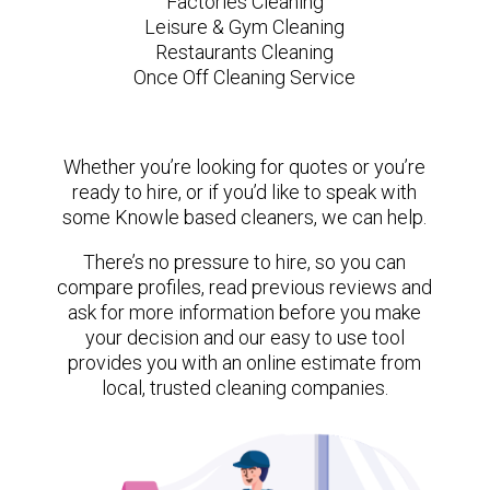
Factories Cleaning
Leisure & Gym Cleaning
Restaurants Cleaning
Once Off Cleaning Service
Whether you’re looking for quotes or you’re
ready to hire, or if you’d like to speak with
some Knowle based cleaners, we can help.
There’s no pressure to hire, so you can
compare profiles, read previous reviews and
ask for more information before you make
your decision and our easy to use tool
provides you with an online estimate from
local, trusted cleaning companies.