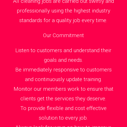
All cleaning jobs are carried out swiftly and
professionally using the highest industry
standards for a quality job every time.
Our Commitment
Listen to customers and understand their
goals and needs.
Be immediately responsive to customers
and continuously update training.
Monitor our members work to ensure that
clients get the services they deserve.
To provide flexible and cost effective
solution to every job.