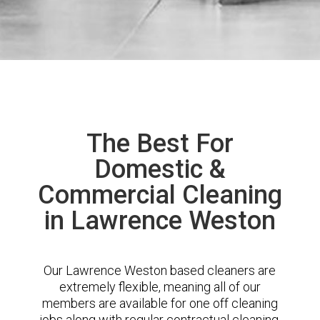
The Best For
Domestic &
Commercial Cleaning
in Lawrence Weston
Our Lawrence Weston based cleaners are
extremely flexible, meaning all of our
members are available for one off cleaning
jobs along with regular contractual cleaning.