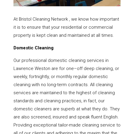
At Bristol Cleaning Network , we know how important
it is to ensure that your residential or commercial
property is kept clean and maintained at all times.
Domestic Cleaning
Our professional domestic cleaning services in
Lawrence Weston are for one–off deep cleaning, or
weekly, fortnightly, or monthly regular domestic
cleaning with no long-term contracts. All cleaning
services are maintained to the highest of cleaning
standards and cleaning practices, in fact, our
domestic cleaners are superb at what they do. They
are also screened, insured and speak fluent English.
Providing exceptional tailor-made cleaning service to
all of our clients and adhering to the maxim that the