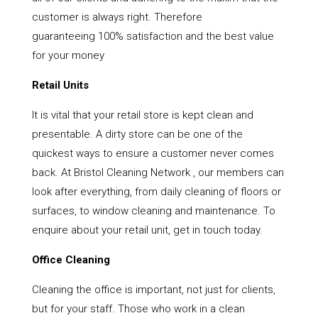
customer is always right. Therefore
guaranteeing 100% satisfaction and the best value
for your money
Retail Units
It is vital that your retail store is kept clean and
presentable. A dirty store can be one of the
quickest ways to ensure a customer never comes
back. At Bristol Cleaning Network , our members can
look after everything, from daily cleaning of floors or
surfaces, to window cleaning and maintenance. To
enquire about your retail unit, get in touch today.
Office Cleaning
Cleaning the office is important, not just for clients,
but for your staff. Those who work in a clean