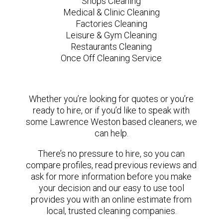
Shops Cleaning
Medical & Clinic Cleaning
Factories Cleaning
Leisure & Gym Cleaning
Restaurants Cleaning
Once Off Cleaning Service
Whether you’re looking for quotes or you’re
ready to hire, or if you’d like to speak with
some Lawrence Weston based cleaners, we
can help.
There’s no pressure to hire, so you can
compare profiles, read previous reviews and
ask for more information before you make
your decision and our easy to use tool
provides you with an online estimate from
local, trusted cleaning companies.