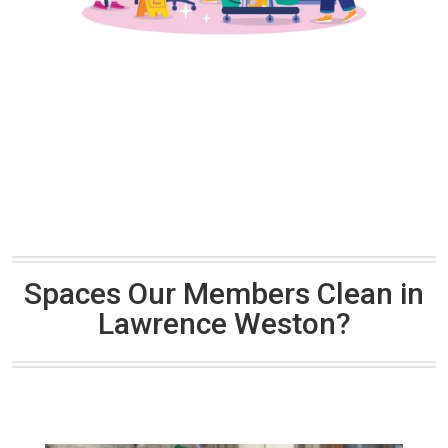
Spaces Our Members Clean in
Lawrence Weston?