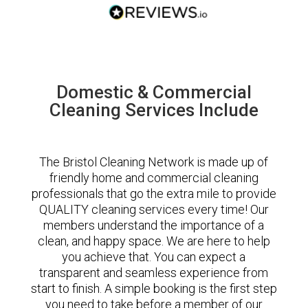
Domestic & Commercial
Cleaning Services Include
The Bristol Cleaning Network is made up of
friendly home and commercial cleaning
professionals that go the extra mile to provide
QUALITY cleaning services every time! Our
members understand the importance of a
clean, and happy space. We are here to help
you achieve that. You can expect a
transparent and seamless experience from
start to finish. A simple booking is the first step
you need to take before a member of our