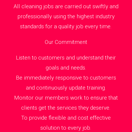
All cleaning jobs are carried out swiftly and
professionally using the highest industry
standards for a quality job every time.
Our Commitment
Listen to customers and understand their
goals and needs.
Be immediately responsive to customers
and continuously update training.
Monitor our members work to ensure that
clients get the services they deserve.
To provide flexible and cost effective
solution to every job.