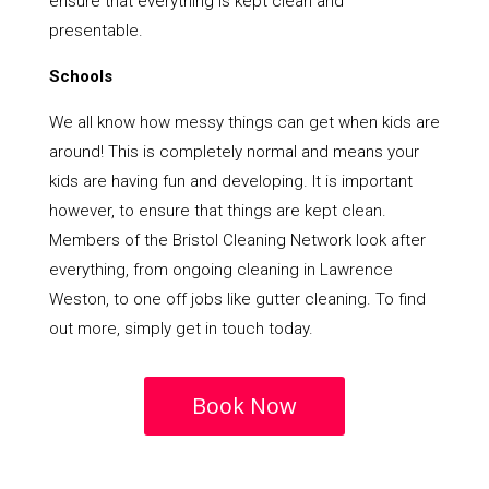
ensure that everything is kept clean and
presentable.
Schools
We all know how messy things can get when kids are
around! This is completely normal and means your
kids are having fun and developing. It is important
however, to ensure that things are kept clean.
Members of the Bristol Cleaning Network look after
everything, from ongoing cleaning in Lawrence
Weston, to one off jobs like gutter cleaning. To find
out more, simply get in touch today.
Book Now