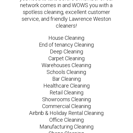
network comes in and WOWS you with a
spotless cleaning, excellent customer
service, and friendly Lawrence Weston
cleaners!
House Cleaning
End of tenancy Cleaning
Deep Cleaning
Carpet Cleaning
Warehouses Cleaning
Schools Cleaning
Bar Cleaning
Healthcare Cleaning
Retail Cleaning
Showrooms Cleaning
Commercial Cleaning
Airbnb & Holiday Rental Cleaning
Office Cleaning
Manufacturing Cleaning