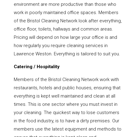
environment are more productive than those who
work in poorly maintained office spaces. Members
of the Bristol Cleaning Network look after everything,
office floor, toilets, hallways and common areas.
Pricing will depend on how large your office is and
how regularly you require cleaning services in
Lawrence Weston. Everything is tailored to suit you.
Catering / Hospitality
Members of the Bristol Cleaning Network work with
restaurants, hotels and public houses, ensuring that
everything is kept well maintained and clean at all
times. This is one sector where you must invest in
your cleaning. The quickest way to lose customers
in the food industry, is to have a dirty premises. Our
members use the latest equipment and methods to