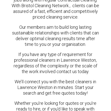
With Bristol Cleaning Network , clients can be
assured of a fast, efficient and competitively
priced cleaning service.
Our members aim to build long lasting
sustainable relationships with clients that can
deliver optimal cleaning results time after
time to you or your organisation.
If you have any type of requirement for
professional cleaners in Lawrence Weston,
regardless of the complexity or the scale of
the work involved contact us today.
We’ll connect you with the best cleaners in
Lawrence Weston in minutes. Start your
search and get free quotes today!
Whether you’re looking for quotes or you’re
ready to hire, or if you’d like to speak with