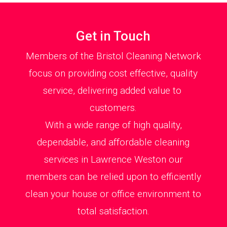
Get in Touch
Members of the Bristol Cleaning Network
focus on providing cost effective, quality
service, delivering added value to
customers.
With a wide range of high quality,
dependable, and affordable cleaning
services in Lawrence Weston our
members can be relied upon to efficiently
clean your house or office environment to
total satisfaction.