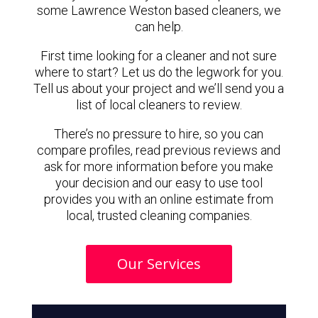
some Lawrence Weston based cleaners, we
can help.
First time looking for a cleaner and not sure
where to start? Let us do the legwork for you.
Tell us about your project and we’ll send you a
list of local cleaners to review.
There’s no pressure to hire, so you can
compare profiles, read previous reviews and
ask for more information before you make
your decision and our easy to use tool
provides you with an online estimate from
local, trusted cleaning companies.
Our Services