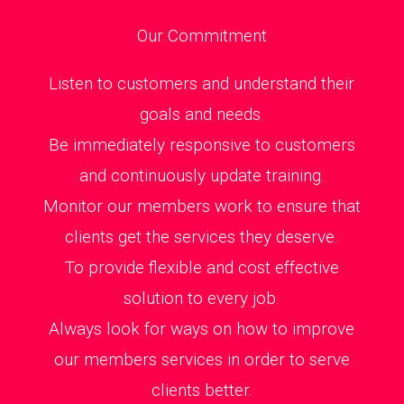
Our Commitment
Listen to customers and understand their
goals and needs.
Be immediately responsive to customers
and continuously update training.
Monitor our members work to ensure that
clients get the services they deserve.
To provide flexible and cost effective
solution to every job.
Always look for ways on how to improve
our members services in order to serve
clients better.