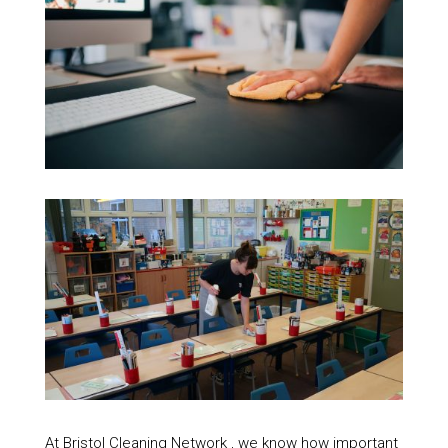
At Bristol Cleaning Network , we know how important