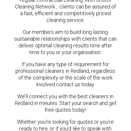
Cleaning Network , clients can be assured of
a fast, efficient and competitively priced
cleaning service.
Our members aim to build long lasting
sustainable relationships with clients that can
deliver optimal cleaning results time after
time to you or your organisation.
If you have any type of requirement for
professional cleaners in Redland, regardless
of the complexity or the scale of the work
involved contact us today.
We’ll connect you with the best cleaners in
Redland in minutes. Start your search and get
free quotes today!
Whether you’re looking for quotes or you’re
ready to hire, or if you’d like to speak with