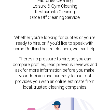
Factories Cleaning
Leisure & Gym Cleaning
Restaurants Cleaning
Once Off Cleaning Service
Whether you’re looking for quotes or you’re
ready to hire, or if you’d like to speak with
some Redland based cleaners, we can help.
There’s no pressure to hire, so you can
compare profiles, read previous reviews and
ask for more information before you make
your decision and our easy to use tool
provides you with an online estimate from
local, trusted cleaning companies.