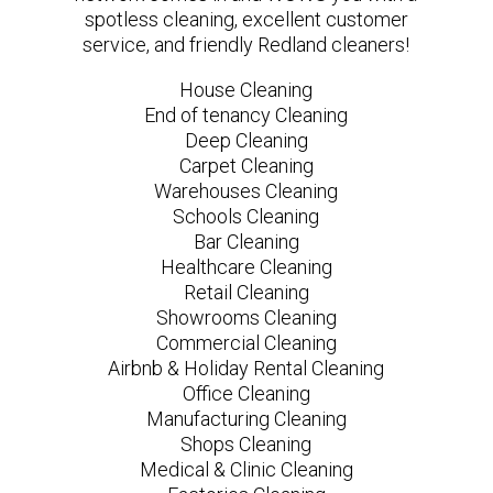
spotless cleaning, excellent customer
service, and friendly Redland cleaners!
House Cleaning
End of tenancy Cleaning
Deep Cleaning
Carpet Cleaning
Warehouses Cleaning
Schools Cleaning
Bar Cleaning
Healthcare Cleaning
Retail Cleaning
Showrooms Cleaning
Commercial Cleaning
Airbnb & Holiday Rental Cleaning
Office Cleaning
Manufacturing Cleaning
Shops Cleaning
Medical & Clinic Cleaning