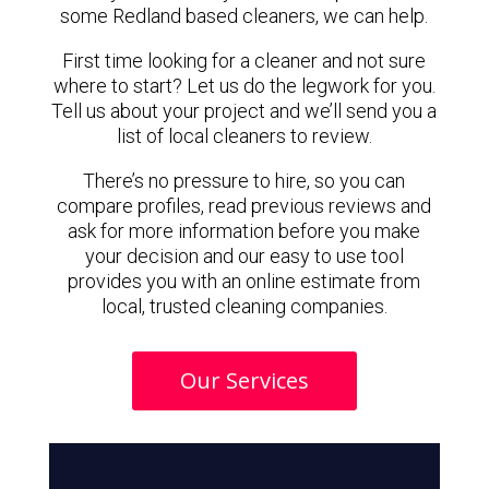
some Redland based cleaners, we can help.
First time looking for a cleaner and not sure
where to start? Let us do the legwork for you.
Tell us about your project and we’ll send you a
list of local cleaners to review.
There’s no pressure to hire, so you can
compare profiles, read previous reviews and
ask for more information before you make
your decision and our easy to use tool
provides you with an online estimate from
local, trusted cleaning companies.
Our Services