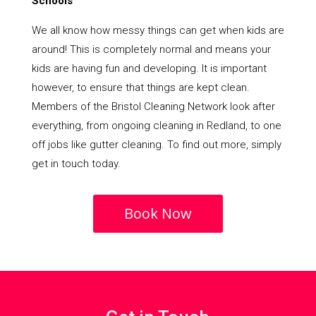
Schools
We all know how messy things can get when kids are
around! This is completely normal and means your
kids are having fun and developing. It is important
however, to ensure that things are kept clean.
Members of the Bristol Cleaning Network look after
everything, from ongoing cleaning in Redland, to one
off jobs like gutter cleaning. To find out more, simply
get in touch today.
Book Now