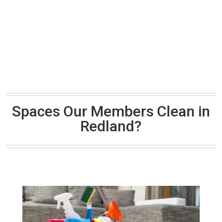
Spaces Our Members Clean in
Redland?