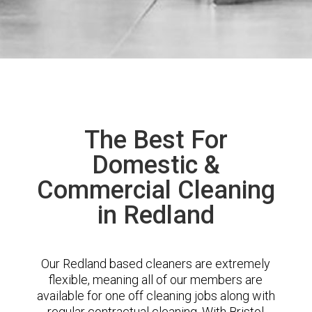
The Best For
Domestic &
Commercial Cleaning
in Redland
Our Redland based cleaners are extremely
flexible, meaning all of our members are
available for one off cleaning jobs along with
regular contractual cleaning. With Bristol