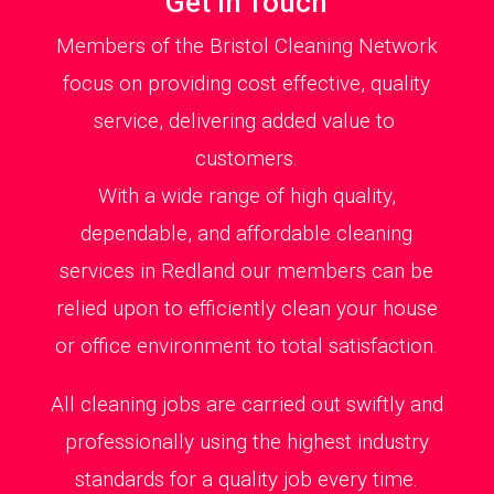
Get in Touch
Members of the Bristol Cleaning Network
focus on providing cost effective, quality
service, delivering added value to
customers.
With a wide range of high quality,
dependable, and affordable cleaning
services in Redland our members can be
relied upon to efficiently clean your house
or office environment to total satisfaction.
All cleaning jobs are carried out swiftly and
professionally using the highest industry
standards for a quality job every time.