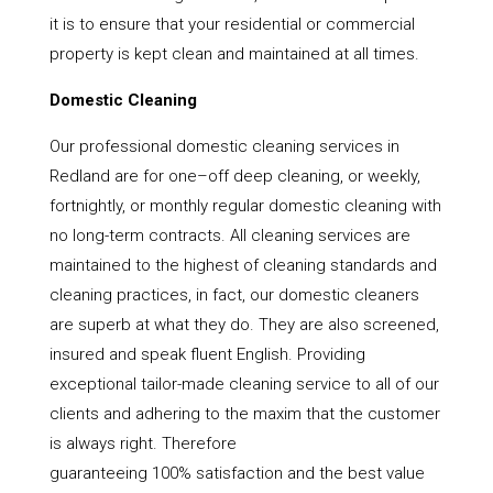
it is to ensure that your residential or commercial
property is kept clean and maintained at all times.
Domestic Cleaning
Our professional domestic cleaning services in
Redland are for one–off deep cleaning, or weekly,
fortnightly, or monthly regular domestic cleaning with
no long-term contracts. All cleaning services are
maintained to the highest of cleaning standards and
cleaning practices, in fact, our domestic cleaners
are superb at what they do. They are also screened,
insured and speak fluent English. Providing
exceptional tailor-made cleaning service to all of our
clients and adhering to the maxim that the customer
is always right. Therefore
guaranteeing 100% satisfaction and the best value