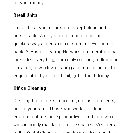
for your money
Retail Units
It is vital that your retail store is kept clean and
presentable. A dirty store can be one of the
quickest ways to ensure a customer never comes
back. At Bristol Cleaning Network , our members can
look after everything, from daily cleaning of floors or
surfaces, to window cleaning and maintenance. To
enquire about your retail unit, get in touch today.
Office Cleaning
Cleaning the office is important, not just for clients,
but for your staff. Those who work in a clean
environment are more productive than those who
work in poorly maintained office spaces. Members
of the Bristol Cleaning Network look after everything,