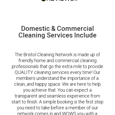
Domestic & Commercial
Cleaning Services Include
The Bristol Cleaning Network is made up of
friendly home and commercial cleaning
professionals that go the extra mile to provide
QUALITY cleaning services every time! Our
members understand the importance of a
clean, and happy space. We are here to help
you achieve that. You can expect a
transparent and seamless experience from
start to finish. A simple booking is the first step
you need to take before a member of our
network comes in and WOWS you with a