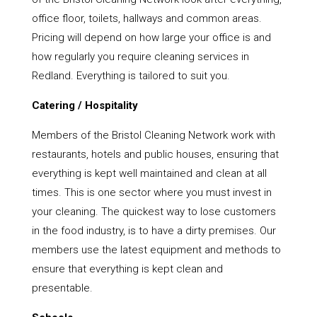
office floor, toilets, hallways and common areas.
Pricing will depend on how large your office is and
how regularly you require cleaning services in
Redland. Everything is tailored to suit you.
Catering / Hospitality
Members of the Bristol Cleaning Network work with
restaurants, hotels and public houses, ensuring that
everything is kept well maintained and clean at all
times. This is one sector where you must invest in
your cleaning. The quickest way to lose customers
in the food industry, is to have a dirty premises. Our
members use the latest equipment and methods to
ensure that everything is kept clean and
presentable.